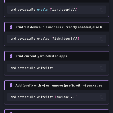
cmd
deviceidle
enable
[
light
|
deep
|
all
]
Print 1 if device idle mode is currently enabled, else 0.
cmd
deviceidle
enabled
[
light
|
deep
|
all
]
Print currently whitelisted apps.
cmd
deviceidle
Add (prefix with +) or remove (prefix with -) packages.
cmd
deviceidle
whitelist
[
package
...
]