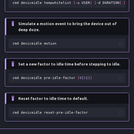
cmd
deviceidle
tempwhitelist
[
-u
USER
]
[
-d
DURATION
]
[
-r
]
Simulate a motion event to bring the device out of
deep doze.
cmd
deviceidle
Set a new factor to idle time before stepping to idle.
cmd
deviceidle
pre-idle-factor
[
0
|
1
|
2
]
Reset factor to idle time to default.
cmd
deviceidle