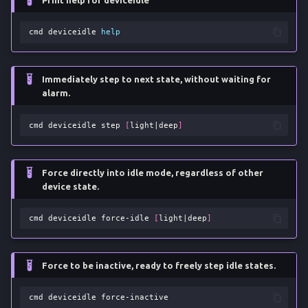
Print help for deviceidle
g
Pull Applications v2
cmd
deviceidle
help
s
Ripgrep Search
e
Immediately step to next state, without waiting for
a
Reversed Tethering
alarm.
r
Screen State
cmd
deviceidle
step
[
light
|
deep
]
c
Unlock Device
h
Force directly into idle mode, regardless of other
device state.
Warranty Status
cmd
deviceidle
force-idle
[
light
|
deep
]
Force to be inactive, ready to freely step idle states.
cmd
deviceidle