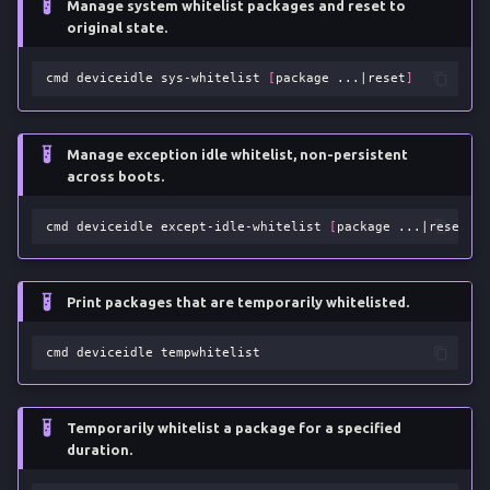
Manage system whitelist packages and reset to
original state.
cmd
deviceidle
sys-whitelist
[
package
...
|
reset
]
Manage exception idle whitelist, non-persistent
across boots.
cmd
deviceidle
except-idle-whitelist
[
package
...
|
reset
]
Print packages that are temporarily whitelisted.
cmd
deviceidle
Temporarily whitelist a package for a specified
duration.