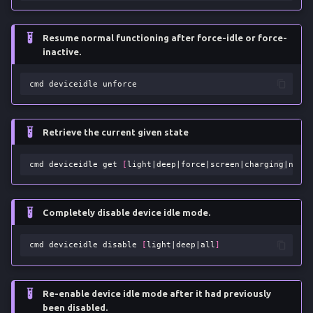
Resume normal functioning after force-idle or force-
inactive.
cmd
deviceidle
Retrieve the current given state
cmd
deviceidle
get
[
light
|
deep
|
force
|
screen
|
charging
|
netwo
Completely disable device idle mode.
cmd
deviceidle
disable
[
light
|
deep
|
all
]
Re-enable device idle mode after it had previously
been disabled.