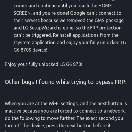
corner and continue until you reach the HOME
SCREEN, and you're done! Google can't connect to
their servers because we removed the GMS package,
and LG SetupWizard is gone, so the FRP protection
can't be triggered. Reinstall applications from the
/system application and enjoy your fully unlocked LG
G6 870S device!
Enjoy your fully unlocked LG G6 870!
Other bugs I found while trying to bypass FRP:
When you are at the Wi-Fi settings, and the next button is
inactive because you are forced to connect to a network,
do the following to move further. The exact second you
turn off the device, press the next button before it