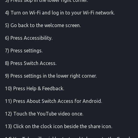
3) Press skip in the lower right corner.
media_controls
4) Turn on Wi-Fi and log in to your Wi-Fi network.
monkey
5) Go back to the welcome screen.
netpolicy
6) Press Accessibility.
7) Press settings.
network_time_update_service
8) Press Switch Access.
network_watchlist
9) Press settings in the lower right corner.
notifications
10) Press Help & Feedback.
pm
11) Press About Switch Access for Android.
reboot_readiness
12) Touch the YouTube video once.
run_as
13) Click on the clock icon beside the share icon.