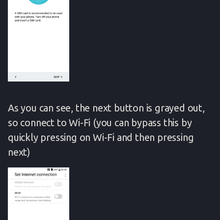
As you can see, the next button is grayed out,
so connect to Wi-Fi (you can bypass this by
quickly pressing on Wi-Fi and then pressing
next)