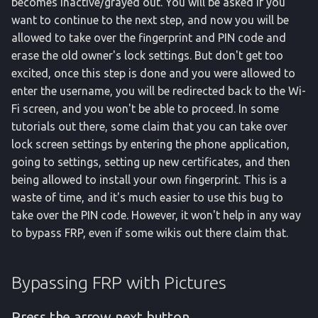
becomes inactive/grayed out. You will be asked if you
want to continue to the next step, and now you will be
allowed to take over the fingerprint and PIN code and
erase the old owner's lock settings. But don't get too
excited, once this step is done and you were allowed to
enter the username, you will be redirected back to the Wi-
Fi screen, and you won't be able to proceed. In some
tutorials out there, some claim that you can take over
lock screen settings by entering the phone application,
going to settings, setting up new certificates, and then
being allowed to install your own fingerprint. This is a
waste of time, and it's much easier to use this bug to
take over the PIN code. However, it won't help in any way
to bypass FRP, even if some wikis out there claim that.
Bypassing FRP with Pictures
Press the arrow next button