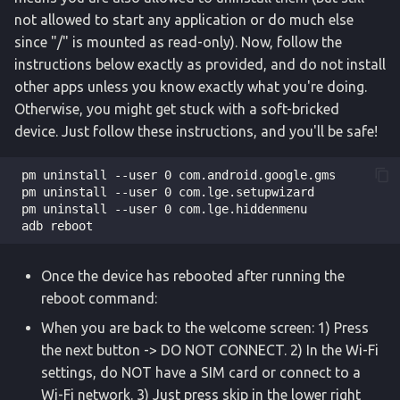
not allowed to start any application or do much else
since "/" is mounted as read-only). Now, follow the
instructions below exactly as provided, and do not install
other apps unless you know exactly what you're doing.
Otherwise, you might get stuck with a soft-bricked
device. Just follow these instructions, and you'll be safe!
 pm uninstall --user 0 com.android.google.gms

 pm uninstall --user 0 com.lge.setupwizard

 pm uninstall --user 0 com.lge.hiddenmenu

Once the device has rebooted after running the
reboot command:
When you are back to the welcome screen: 1) Press
the next button -> DO NOT CONNECT. 2) In the Wi-Fi
settings, do NOT have a SIM card or connect to a
Wi-Fi network. 3) Just press skip in the lower right