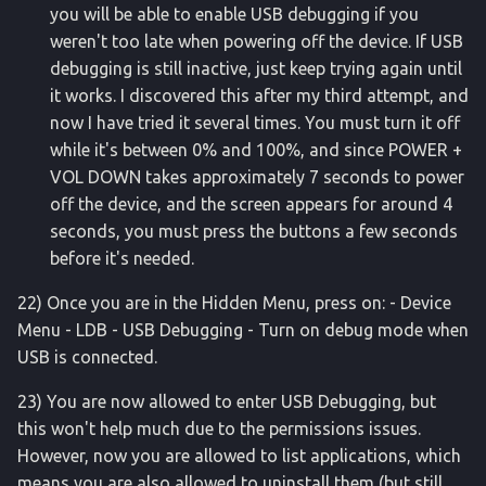
you will be able to enable USB debugging if you
weren't too late when powering off the device. If USB
debugging is still inactive, just keep trying again until
it works. I discovered this after my third attempt, and
now I have tried it several times. You must turn it off
while it's between 0% and 100%, and since POWER +
VOL DOWN takes approximately 7 seconds to power
off the device, and the screen appears for around 4
seconds, you must press the buttons a few seconds
before it's needed.
22) Once you are in the Hidden Menu, press on: - Device
Menu - LDB - USB Debugging - Turn on debug mode when
USB is connected.
23) You are now allowed to enter USB Debugging, but
this won't help much due to the permissions issues.
However, now you are allowed to list applications, which
means you are also allowed to uninstall them (but still