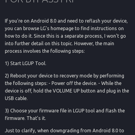
If you're on Android 8.0 and need to reflash your device,
you can browse LG's homepage to find instructions on
how to do it. Since this is a separate process, I won't go
into further detail on this topic. However, the main
process involves the following steps:
1) Start LGUP Tool.
2) Reboot your device to recovery mode by performing
the following steps: - Power off the device. - While the
device is off, hold the VOLUME UP button and plug in the
USB cable.
3) Choose your firmware file in LGUP tool and flash the
firmware. That's it.
Just to clarify, when downgrading from Android 8.0 to