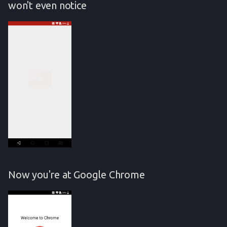
won't even notice
Now you're at Google Chrome