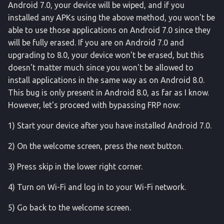
Android 7.0, your device will be wiped, and if you
installed any APKs using the above method, you won't be
able to use those applications on Android 7.0 since they
will be fully erased. If you are on Android 7.0 and
upgrading to 8.0, your device won't be erased, but this
doesn't matter much since you won't be allowed to
install applications in the same way as on Android 8.0.
This bug is only present in Android 8.0, as far as I know.
However, let's proceed with bypassing FRP now:
1) Start your device after you have installed Android 7.0.
2) On the welcome screen, press the next button.
3) Press skip in the lower right corner.
4) Turn on Wi-Fi and log in to your Wi-Fi network.
5) Go back to the welcome screen.