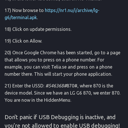
17) Now browse to
https://nr1.nu/i/archive/lg-
g6/terminal.apk
.
18) Click on update permissions.
19) Click on Allow.
20) Once Google Chrome has been started, go to a page
that allows you to press on a phone number. For
example, you can visit Telia.se and press on a phone
number there. This will start your phone application.
21) Enter the USSD:
#546368#
870#, where 870 is the
device model. Since we have an LG G6 870, we enter 870.
You are now in the HiddenMenu.
Don't panic if USB Debugging is inactive, and
you're not allowed to enable USB debugging!