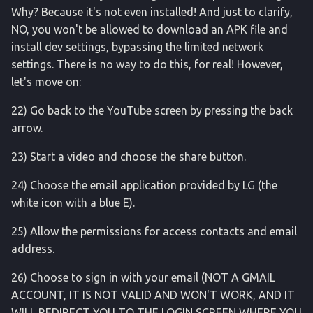
sqlite3
Why? Because it's not even installed! And just to clarify,
NO, you won't be allowed to download an APK file and
statusbar
install dev settings, bypassing the limited network
settings. There is no way to do this, for real! However,
sysfs
let's move on:
svc
22) Go back to the YouTube screen by pressing the back
arrow.
tcpdump
23) Start a video and choose the share button.
telecom
24) Choose the email application provided by LG (the
white icon with a blue E).
termux
25) Allow the permissions for access contacts and email
translation
address.
uiautomator
26) Choose to sign in with your email (NOT A GMAIL
ACCOUNT, IT IS NOT VALID AND WON'T WORK, AND IT
uimode
WILL REDIRECT YOU TO THE LOGIN SCREEN WHERE YOU