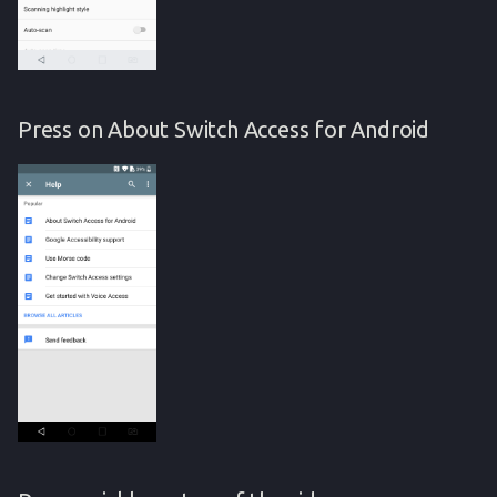
Press on About Switch Access for Android