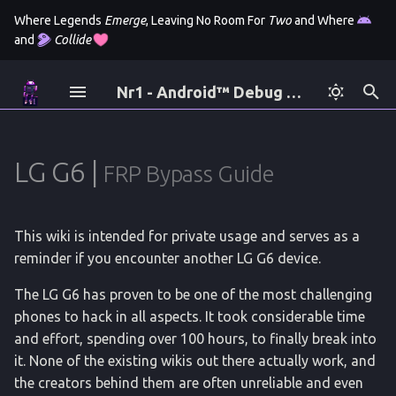
Where Legends
Emerge
, Leaving No Room For
Two
and Where
and
Collide
I
Nr1 - Android™ Debug Bridge
n
Author
All tags for logcat
Introdution
AT Commands
Gentoo
Fastboot
Android 12 (All)
Moto E4 Plus
Mediatab T5 Pro
Samsung
Application Backup
Viewsonic
DParser
Version 1
SM-G988B
X10-4k
i
t
Bug Bounty
Esim
acpi
Odin
Termux
Heimdall
A5
Backup Partitons
LG G6 |
Secret Codes
Version 2
FRP Bypass Guide
i
License
Filesystem Hiearchy
adb
Samsung
Ubuntu
A10
CMD Help Execute
Version 3
a
This wiki is intended for private usage and serves as a
Policy
Version History
am
Scrcpy
Galaxy S8
Liboemcrypto Disable
l
reminder if you encounter another LG G6 device.
i
How Reboot Works
appops
Galaxy S10 (long)
Find Phone Number
The LG G6 has proven to be one of the most challenging
z
phones to hack in all aspects. It took considerable time
battery
Galaxy S10 (short)
Imei Changer
and effort, spending over 100 hours, to finally break into
i
it. None of the existing wikis out there actually work, and
n
bmgr
XCover 4
Pull Applications v1
the creators behind them are often unreliable and even