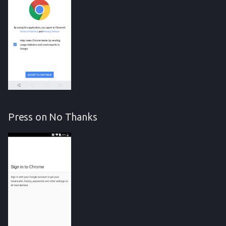
Press on No Thanks