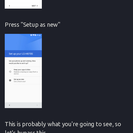
Press "Setup as new"
This is probably what you're going to see, so
let's bypass this