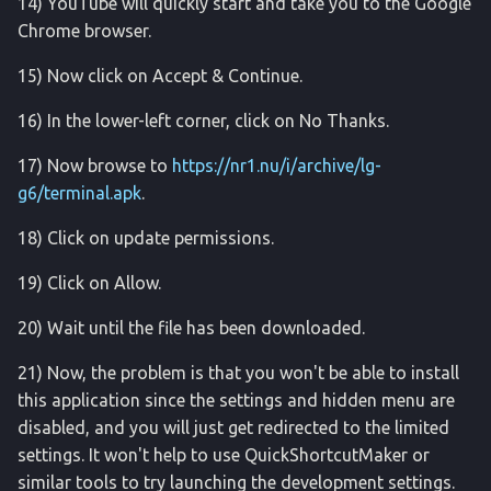
14) YouTube will quickly start and take you to the Google
safety_center
Chrome browser.
sandbox
15) Now click on Accept & Continue.
samsunguwb
16) In the lower-left corner, click on No Thanks.
17) Now browse to
https://nr1.nu/i/archive/lg-
screenrecord
g6/terminal.apk
.
screencap
18) Click on update permissions.
service
19) Click on Allow.
20) Wait until the file has been downloaded.
setprop
21) Now, the problem is that you won't be able to install
shortcut
this application since the settings and hidden menu are
disabled, and you will just get redirected to the limited
settings
settings. It won't help to use QuickShortcutMaker or
similar tools to try launching the development settings.