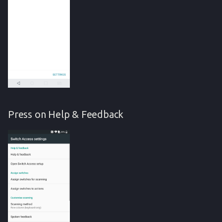
Press on Help & Feedback