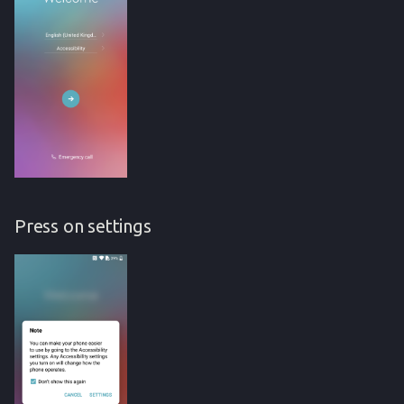
Press on settings