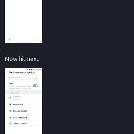
Now hit next