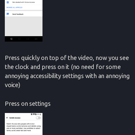
Press quickly on top of the video, now you see
the clock and press on it (no need for some
annoying accessibility settings with an annoying
voice)
Press on settings