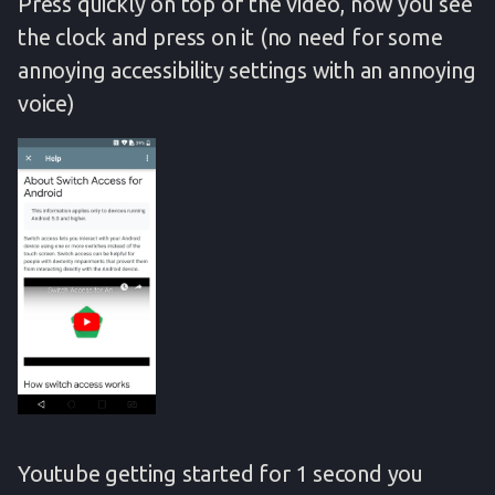
Press quickly on top of the video, now you see
the clock and press on it (no need for some
annoying accessibility settings with an annoying
voice)
Youtube getting started for 1 second you