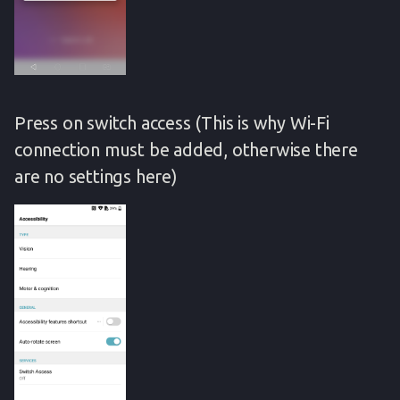
Press on switch access (This is why Wi-Fi
connection must be added, otherwise there
are no settings here)