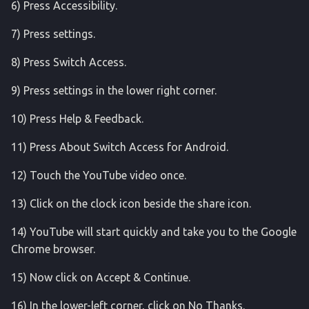
6) Press Accessibility.
7) Press settings.
8) Press Switch Access.
9) Press settings in the lower right corner.
10) Press Help & Feedback.
11) Press About Switch Access for Android.
12) Touch the YouTube video once.
13) Click on the clock icon beside the share icon.
14) YouTube will start quickly and take you to the Google
Chrome browser.
15) Now click on Accept & Continue.
16) In the lower-left corner, click on No Thanks.