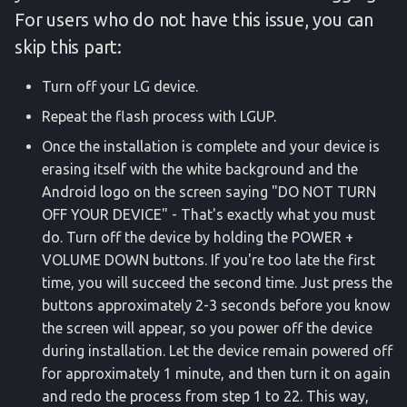
For users who do not have this issue, you can
skip this part:
Turn off your LG device.
Repeat the flash process with LGUP.
Once the installation is complete and your device is
erasing itself with the white background and the
Android logo on the screen saying "DO NOT TURN
OFF YOUR DEVICE" - That's exactly what you must
do. Turn off the device by holding the POWER +
VOLUME DOWN buttons. If you're too late the first
time, you will succeed the second time. Just press the
buttons approximately 2-3 seconds before you know
the screen will appear, so you power off the device
during installation. Let the device remain powered off
for approximately 1 minute, and then turn it on again
and redo the process from step 1 to 22. This way,