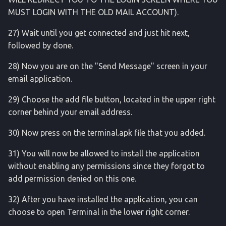
MUST LOGIN WITH THE OLD MAIL ACCOUNT).
usb
27) Wait until you get connected and just hit next,
followed by done.
vr
28) Now you are on the "Send Message" screen in your
webview
email application.
wifi
29) Choose the add file button, located in the upper right
corner behind your email address.
wm
30) Now press on the terminal.apk file that you added.
xargs
31) You will now be allowed to install the application
without enabling any permissions since they forgot to
add permission denied on this one.
32) After you have installed the application, you can
choose to open Terminal in the lower right corner.