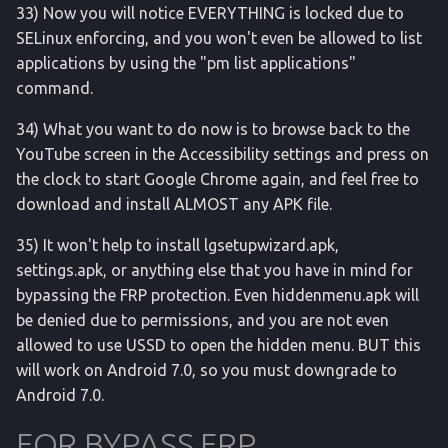
33) Now you will notice EVERYTHING is locked due to
SELinux enforcing, and you won't even be allowed to list
applications by using the "pm list applications"
command.
34) What you want to do now is to browse back to the
YouTube screen in the Accessibility settings and press on
the clock to start Google Chrome again, and feel free to
download and install ALMOST any APK file.
35) It won't help to install lgsetupwizard.apk,
settings.apk, or anything else that you have in mind for
bypassing the FRP protection. Even hiddenmenu.apk will
be denied due to permissions, and you are not even
allowed to use USSD to open the hidden menu. BUT this
will work on Android 7.0, so you must downgrade to
Android 7.0.
FOR BYPASS FRP