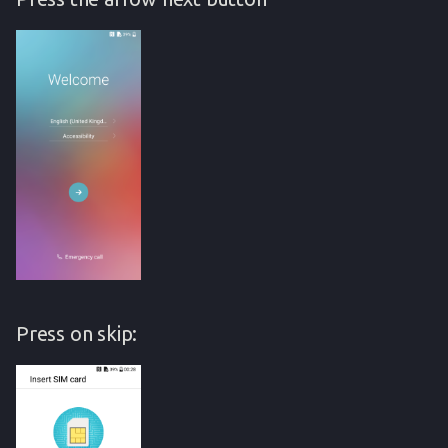
Press on skip: