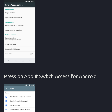
Press on About Switch Access for Android