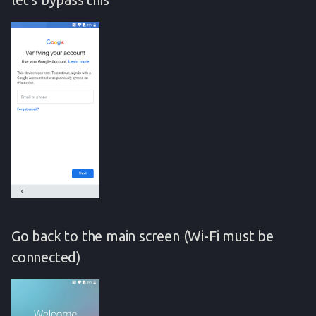
Go back to the main screen (Wi-Fi must be
connected)