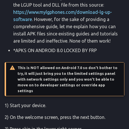
the LGUP tool and DLL file from this source:
find
https://www.mylgphones.com/download-lg-up-
software
. However, for the sake of providing a
getevent
comprehensive guide, let me explain how you can
install APK files since existing guides and tutorials
getprop
are limited and ineffective. None of them work!
input
*APKS ON ANDROID 8.0 LOCKED BY FRP
keyevent
This is NOT allowed on Android 7.0 so don't bother to
try, it will just bring you to the limited settings panel
lock_settings
with network settings only and you won't be able to
move on to developer settings or override app
settings
lock_settings2
1) Start your device.
logcat
2) On the welcome screen, press the next button.
magisk