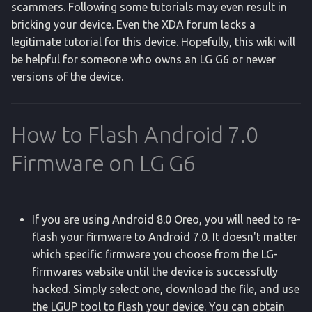
scammers. Following some tutorials may even result in
g
bluetooth_manager
Pull Applications v2
bricking your device. Even the XDA forum lacks a
s
legitimate tutorial for this device. Hopefully, this wiki will
clipboard
Ripgrep Search
be helpful for someone who owns an LG G6 or newer
e
versions of the device.
a
connectivity
Reversed Tethering
r
content
Screen State
How to Flash Android 7.0
c
Firmware on LG G6
date
Unlock Device
h
deviceidle
Warranty Status
If you are using Android 8.0 Oreo, you will need to re-
dumpsys
flash your firmware to Android 7.0. It doesn't matter
which specific firmware you choose from the LG-
dpm
firmwares website until the device is successfully
hacked. Simply select one, download the file, and use
exec-out
the LGUP tool to flash your device. You can obtain