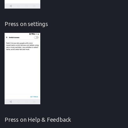
Press on settings
Press on Help & Feedback